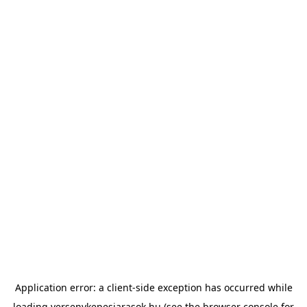
Application error: a
client
-side exception has occurred while
loading
versenykepesjarasok.hu
(see the
browser console
for