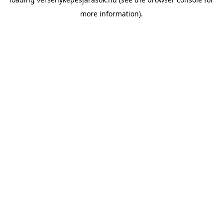
more information).