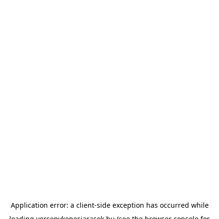
Application error: a
client
-side exception has occurred while
loading
versenykepesjarasok.hu
(see the
browser console
for