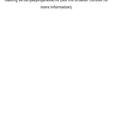
more information).